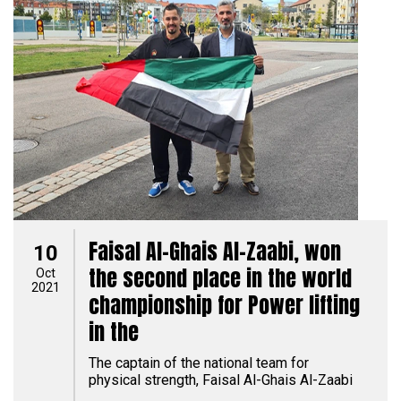
Faisal Al-Ghais Al-Zaabi, won
10
the second place in the world
Oct
2021
championship for Power lifting
in the
The captain of the national team for
physical strength, Faisal Al-Ghais Al-Zaabi