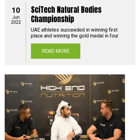
SciTech Natural Bodies
10
Championship
Jun
2022
UAE athletes succeeded in winning first
place and winning the gold medal in four
READ MORE