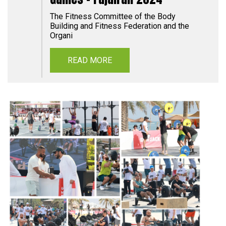
The Fitness Committee of the Body
Building and Fitness Federation and the
Organi
READ MORE