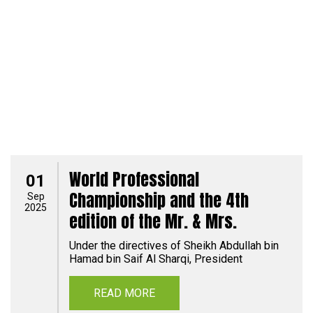
World Professional
01
Championship and the 4th
Sep
2025
edition of the Mr. & Mrs.
Under the directives of Sheikh Abdullah bin
Hamad bin Saif Al Sharqi, President
READ MORE