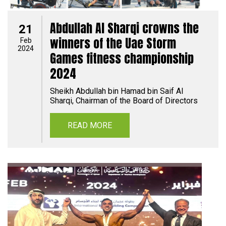
Abdullah Al Sharqi crowns the
21
winners of the Uae Storm
Feb
2024
Games fitness championship
2024
Sheikh Abdullah bin Hamad bin Saif Al
Sharqi, Chairman of the Board of Directors
READ MORE