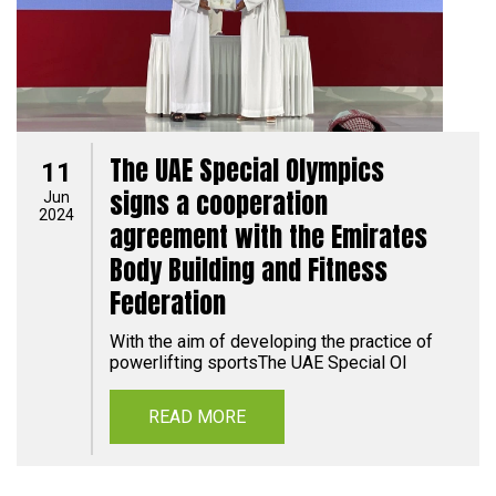
The UAE Special Olympics
11
signs a cooperation
Jun
2024
agreement with the Emirates
Body Building and Fitness
Federation
With the aim of developing the practice of
powerlifting sportsThe UAE Special Ol
READ MORE