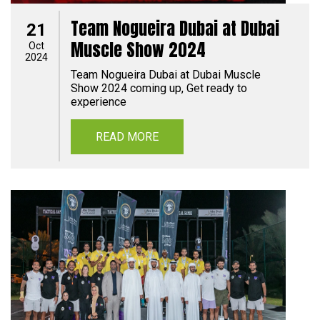
Team Nogueira Dubai at Dubai
21
Muscle Show 2024
Oct
2024
Team Nogueira Dubai at Dubai Muscle
Show 2024 coming up, Get ready to
experience
READ MORE