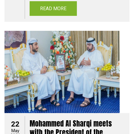
READ MORE
Mohammed Al Sharqi meets
22
with the President of the
May