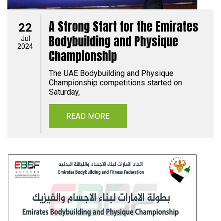
A Strong Start for the Emirates
22
Bodybuilding and Physique
Jul
2024
Championship
The UAE Bodybuilding and Physique
Championship competitions started on
Saturday,
READ MORE