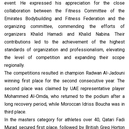
event. He expressed his appreciation for the close
collaboration between the Fitness Committee of the
Emirates Bodybuilding and Fitness Federation and the
organizing committee, commending the efforts of
organizers Khalid Hamadi and Khalid Nabina. Their
contributions led to the achievement of the highest
standards of organization and professionalism, elevating
the level of competition and expanding their scope
regionally.
The competitions resulted in champion Radwan Al-Jadouni
winning first place for the second consecutive year. The
second place was claimed by UAE representative player
Mohammed Al-Omda, who returned to the podium after a
long recovery period, while Moroccan Idriss Boucha was in
third place.
In the masters category for athletes over 40, Qatari Fadi
Murad secured first place, followed by British Greg Horton