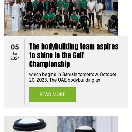
The bodybuilding team aspires
05
to shine in the Gulf
Jan
2024
Championship
which begins in Bahrain tomorrow, October
20, 2023. The UAE bodybuilding an
READ MORE