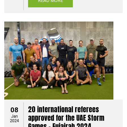
READ MORE
20 international referees
08
approved for the UAE Storm
Jan
2024
Games - Fujairah 2024