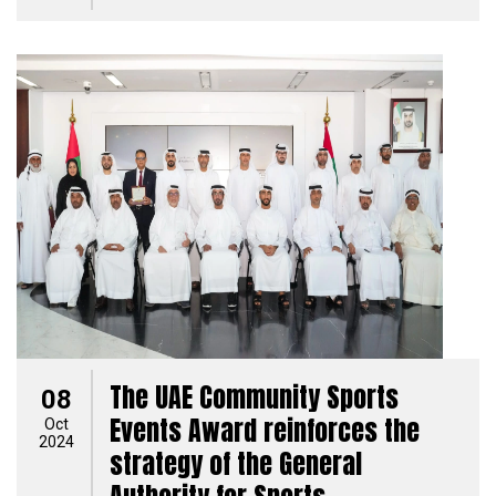
The UAE Community Sports
08
Events Award reinforces the
Oct
2024
strategy of the General