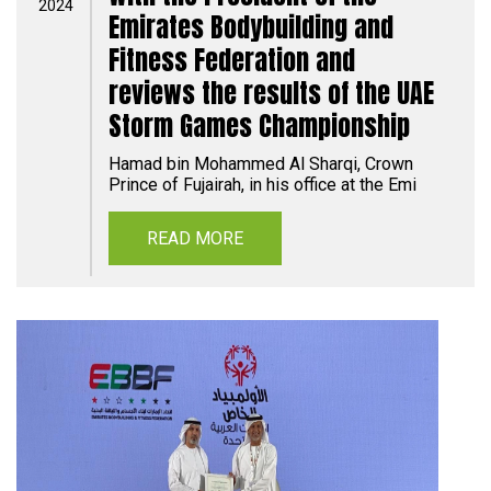
2024
Emirates Bodybuilding and
Fitness Federation and
reviews the results of the UAE
Storm Games Championship
Hamad bin Mohammed Al Sharqi, Crown
Prince of Fujairah, in his office at the Emi
READ MORE