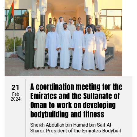
A coordination meeting for the
21
Emirates and the Sultanate of
Feb
2024
Oman to work on developing
bodybuilding and fitness
Sheikh Abdullah bin Hamad bin Saif Al
Sharqi, President of the Emirates Bodybuil