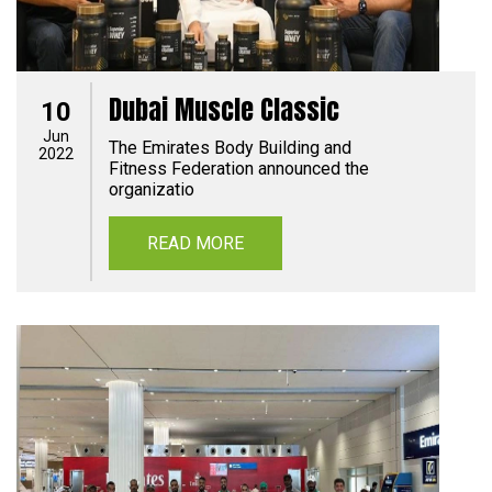
Dubai Muscle Classic
10
Jun
The Emirates Body Building and
2022
Fitness Federation announced the
organizatio
READ MORE