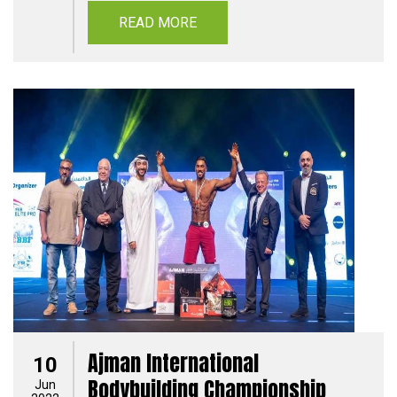
READ MORE
Ajman International
10
Bodybuilding Championship
Jun