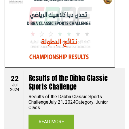
Results of the Dibba Classic
22
Sports Challenge
Jul
2024
Results of the Dabba Classic Sports
ChallengeJuly 21, 2024Category: Junior
Class
READ MORE