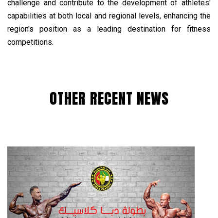
challenge and contribute to the development of athletes'
capabilities at both local and regional levels, enhancing the
region's position as a leading destination for fitness
competitions.
OTHER RECENT NEWS