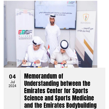
Memorandum of
04
Understanding between the
Jul
2024
Emirates Center for Sports
Science and Sports Medicine
and the Emirates Bodybuilding