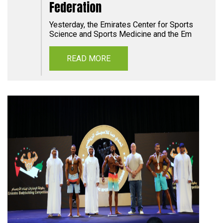
Federation
Yesterday, the Emirates Center for Sports
Science and Sports Medicine and the Em
READ MORE