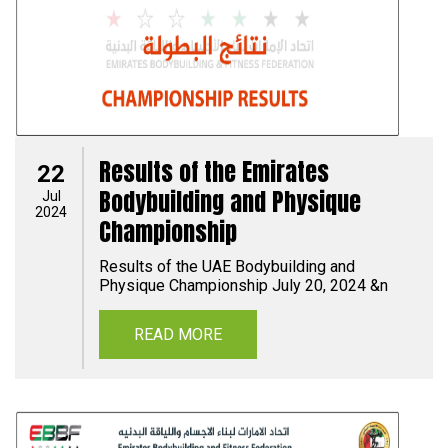
Results of the Emirates
22
Bodybuilding and Physique
Jul
2024
Championship
Results of the UAE Bodybuilding and
Physique Championship July 20, 2024 &n
READ MORE