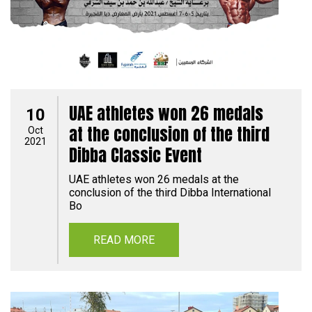
UAE athletes won 26 medals
10
at the conclusion of the third
Oct
2021
Dibba Classic Event
UAE athletes won 26 medals at the
conclusion of the third Dibba International
Bo
READ MORE