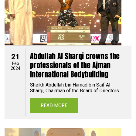
Abdullah Al Sharqi crowns the
21
professionals of the Ajman
Feb
2024
International Bodybuilding
Sheikh Abdullah bin Hamad bin Saif Al
Sharqi, Chairman of the Board of Directors
READ MORE