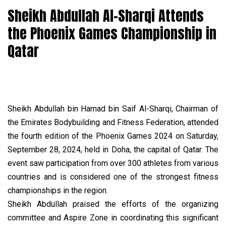
Sheikh Abdullah Al-Sharqi Attends
the Phoenix Games Championship in
Qatar
Sheikh Abdullah bin Hamad bin Saif Al-Sharqi, Chairman of
the Emirates Bodybuilding and Fitness Federation, attended
the fourth edition of the Phoenix Games 2024 on Saturday,
September 28, 2024, held in Doha, the capital of Qatar. The
event saw participation from over 300 athletes from various
countries and is considered one of the strongest fitness
championships in the region.
Sheikh Abdullah praised the efforts of the organizing
committee and Aspire Zone in coordinating this significant