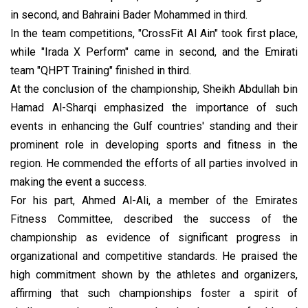
in second, and Bahraini Bader Mohammed in third.
In the team competitions, "CrossFit Al Ain" took first place,
while "Irada X Perform" came in second, and the Emirati
team "QHPT Training" finished in third.
At the conclusion of the championship, Sheikh Abdullah bin
Hamad Al-Sharqi emphasized the importance of such
events in enhancing the Gulf countries' standing and their
prominent role in developing sports and fitness in the
region. He commended the efforts of all parties involved in
making the event a success.
For his part, Ahmed Al-Ali, a member of the Emirates
Fitness Committee, described the success of the
championship as evidence of significant progress in
organizational and competitive standards. He praised the
high commitment shown by the athletes and organizers,
affirming that such championships foster a spirit of