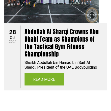
Abdullah Al Sharqi Crowns Abu
28
Dhabi Team as Champions of
Oct
2024
the Tactical Gym Fitness
Championship
Sheikh Abdullah bin Hamad bin Saif Al
Sharqi, President of the UAE Bodybuilding
READ MORE