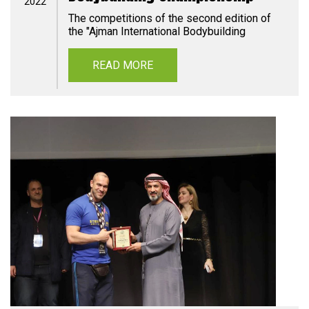
2022
The competitions of the second edition of
the "Ajman International Bodybuilding
READ MORE