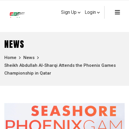
Sign Up
Login
NEWS
Home
News
Sheikh Abdullah Al-Sharqi Attends the Phoenix Games
Championship in Qatar