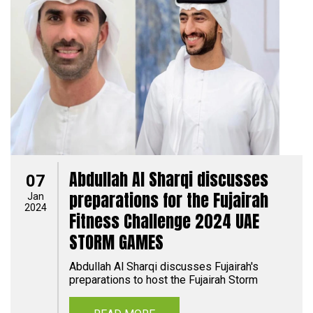
Abdullah Al Sharqi discusses
07
preparations for the Fujairah
Jan
2024
Fitness Challenge 2024 UAE
STORM GAMES
Abdullah Al Sharqi discusses Fujairah's
preparations to host the Fujairah Storm