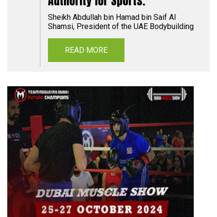
Authority for Sports.
Sheikh Abdullah bin Hamad bin Saif Al
Shamsi, President of the UAE Bodybuilding
READ MORE