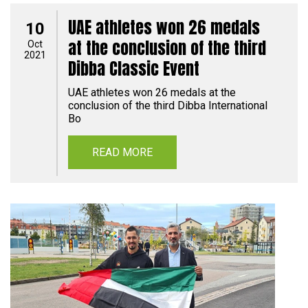
UAE athletes won 26 medals
10
at the conclusion of the third
Oct
2021
Dibba Classic Event
UAE athletes won 26 medals at the
conclusion of the third Dibba International
Bo
READ MORE