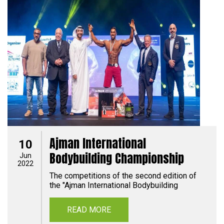
Ajman International
10
Bodybuilding Championship
Jun
2022
The competitions of the second edition of
the "Ajman International Bodybuilding
READ MORE