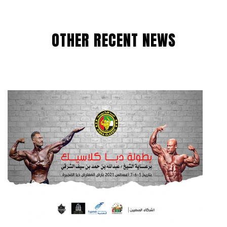
OTHER RECENT NEWS