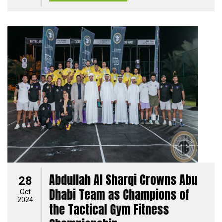
Abdullah Al Sharqi Crowns Abu
28
Dhabi Team as Champions of
Oct
2024
the Tactical Gym Fitness