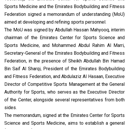
Sports Medicine and the Emirates Bodybuilding and Fitness
Federation signed a memorandum of understanding (MoU)
aimed at developing and refining sports personnel.
The MoU was signed by Abdullah Hassan Mahyooq, interim
chairman of the Emirates Center for Sports Science and
Sports Medicine, and Mohammed Abdul Rahim Al Marri,
Secretary-General of the Emirates Bodybuilding and Fitness
Federation, in the presence of Sheikh Abdullah Bin Hamad
Bin Saif Al Sharqi, President of the Emirates Bodybuilding
and Fitness Federation, and Abdulaziz Al Hasaan, Executive
Director of Competitive Sports Management at the General
Authority for Sports, who serves as the Executive Director
of the Center, alongside several representatives from both
sides.
The memorandum, signed at the Emirates Center for Sports
Science and Sports Medicine, aims to establish a general