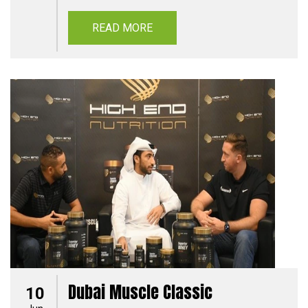
READ MORE
Dubai Muscle Classic
10