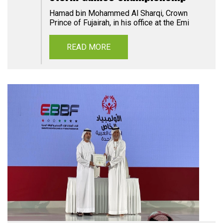
Hamad bin Mohammed Al Sharqi, Crown
Prince of Fujairah, in his office at the Emi
READ MORE