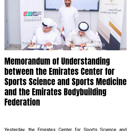
Memorandum of Understanding
between the Emirates Center for
Sports Science and Sports Medicine
and the Emirates Bodybuilding
Federation
Yesterday, the Emirates Center for Sports Science and