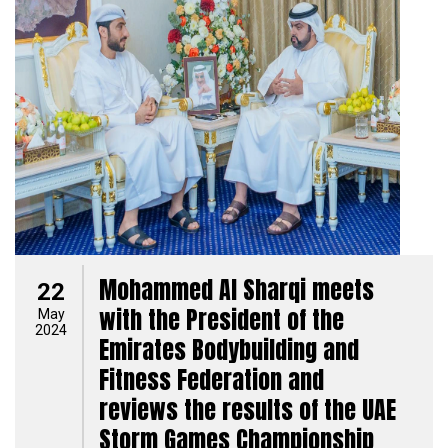
Mohammed Al Sharqi meets
22
with the President of the
May
2024
Emirates Bodybuilding and
Fitness Federation and
reviews the results of the UAE
Storm Games Championship