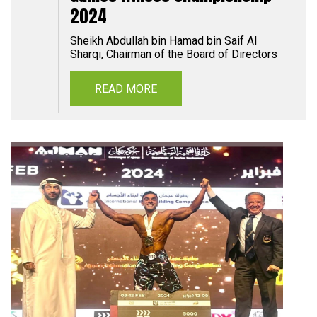
2024
Sheikh Abdullah bin Hamad bin Saif Al
Sharqi, Chairman of the Board of Directors
READ MORE