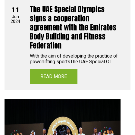
The UAE Special Olympics
11
signs a cooperation
Jun
2024
agreement with the Emirates
Body Building and Fitness
Federation
With the aim of developing the practice of
powerlifting sportsThe UAE Special Ol
READ MORE