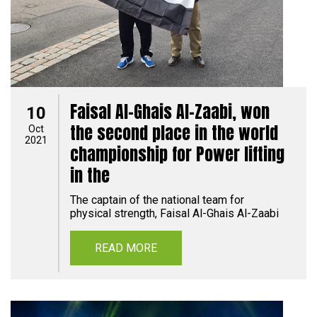
Faisal Al-Ghais Al-Zaabi, won
10
the second place in the world
Oct
2021
championship for Power lifting
in the
The captain of the national team for
physical strength, Faisal Al-Ghais Al-Zaabi
READ MORE