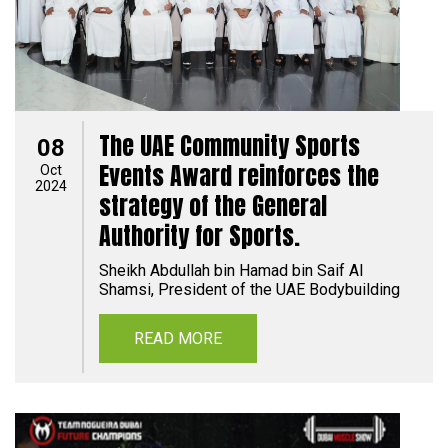
The UAE Community Sports
08
Events Award reinforces the
Oct
2024
strategy of the General
Authority for Sports.
Sheikh Abdullah bin Hamad bin Saif Al
Shamsi, President of the UAE Bodybuilding
READ MORE