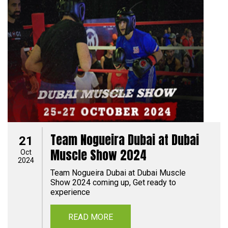
Team Nogueira Dubai at Dubai
21
Muscle Show 2024
Oct
2024
Team Nogueira Dubai at Dubai Muscle
Show 2024 coming up, Get ready to
experience
READ MORE