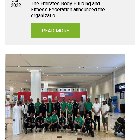
Jun
The Emirates Body Building and
2022
Fitness Federation announced the
organizatio
READ MORE