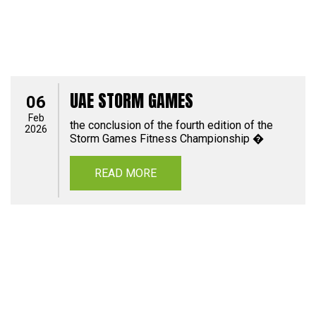
UAE STORM GAMES
06
Feb
the conclusion of the fourth edition of the
2026
Storm Games Fitness Championship �
READ MORE