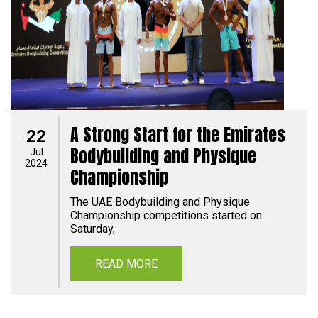
A Strong Start for the Emirates
22
Bodybuilding and Physique
Jul
2024
Championship
The UAE Bodybuilding and Physique
Championship competitions started on
Saturday,
READ MORE