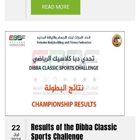
READ MORE
Results of the Dibba Classic
22
Sports Challenge
Jul
2024