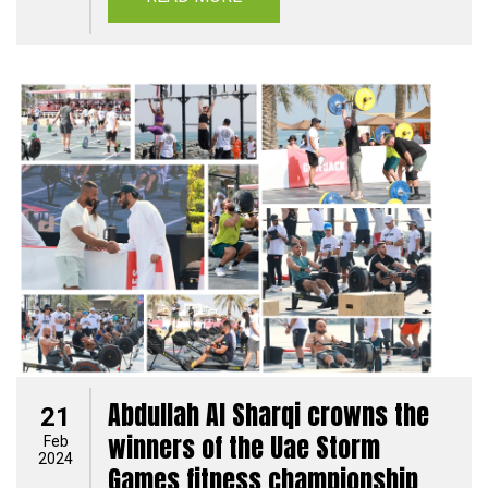
Abdullah Al Sharqi crowns the
21
winners of the Uae Storm
Feb
2024
Games fitness championship