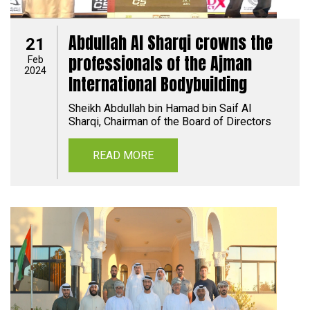
Abdullah Al Sharqi crowns the
21
professionals of the Ajman
Feb
2024
International Bodybuilding
Sheikh Abdullah bin Hamad bin Saif Al
Sharqi, Chairman of the Board of Directors
READ MORE