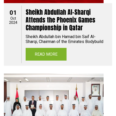
Sheikh Abdullah Al-Sharqi
01
Attends the Phoenix Games
Oct
2024
Championship in Qatar
Sheikh Abdullah bin Hamad bin Saif Al-
Sharqi, Chairman of the Emirates Bodybuild
READ MORE