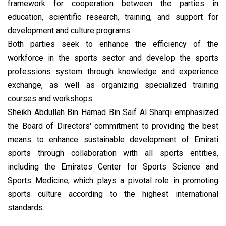
framework for cooperation between the parties in
education, scientific research, training, and support for
development and culture programs.
Both parties seek to enhance the efficiency of the
workforce in the sports sector and develop the sports
professions system through knowledge and experience
exchange, as well as organizing specialized training
courses and workshops.
Sheikh Abdullah Bin Hamad Bin Saif Al Sharqi emphasized
the Board of Directors' commitment to providing the best
means to enhance sustainable development of Emirati
sports through collaboration with all sports entities,
including the Emirates Center for Sports Science and
Sports Medicine, which plays a pivotal role in promoting
sports culture according to the highest international
standards.