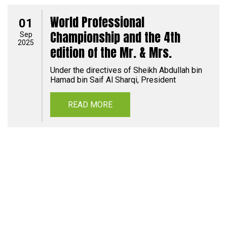
World Professional
01
Championship and the 4th
Sep
2025
edition of the Mr. & Mrs.
Under the directives of Sheikh Abdullah bin
Hamad bin Saif Al Sharqi, President
READ MORE