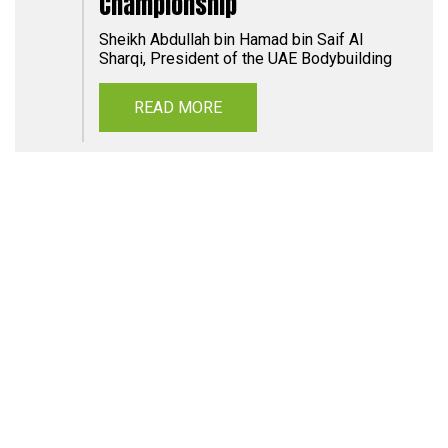
Championship
Sheikh Abdullah bin Hamad bin Saif Al
Sharqi, President of the UAE Bodybuilding
READ MORE