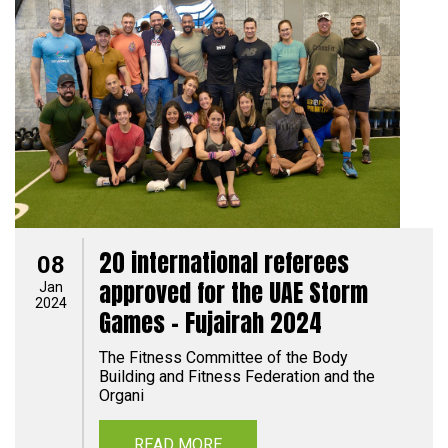
20 international referees
08
approved for the UAE Storm
Jan
2024
Games - Fujairah 2024
The Fitness Committee of the Body
Building and Fitness Federation and the
Organi
READ MORE