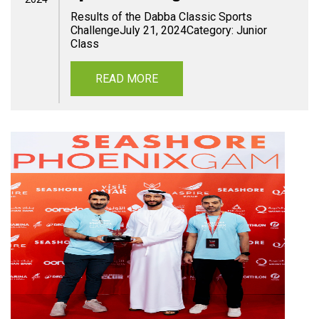
Results of the Dabba Classic Sports
ChallengeJuly 21, 2024Category: Junior
Class
READ MORE