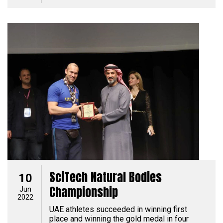
SciTech Natural Bodies
10
Championship
Jun
2022
UAE athletes succeeded in winning first
place and winning the gold medal in four