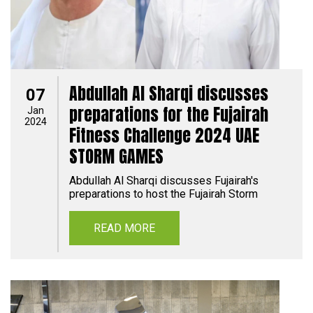
Abdullah Al Sharqi discusses
07
preparations for the Fujairah
Jan
2024
Fitness Challenge 2024 UAE
STORM GAMES
Abdullah Al Sharqi discusses Fujairah's
preparations to host the Fujairah Storm
READ MORE