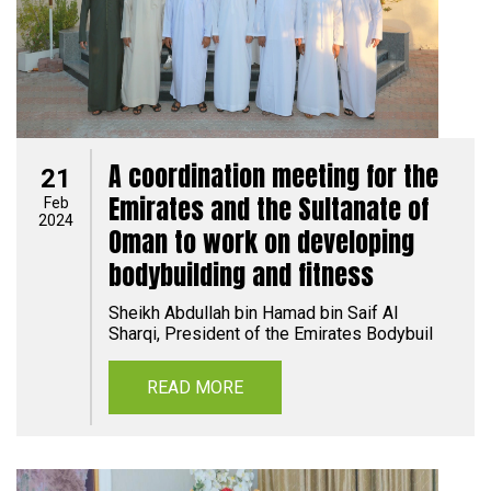
A coordination meeting for the
21
Emirates and the Sultanate of
Feb
2024
Oman to work on developing
bodybuilding and fitness
Sheikh Abdullah bin Hamad bin Saif Al
Sharqi, President of the Emirates Bodybuil
READ MORE