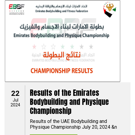
Results of the Emirates
22
Bodybuilding and Physique
Jul
2024
Championship
Results of the UAE Bodybuilding and
Physique Championship July 20, 2024 &n