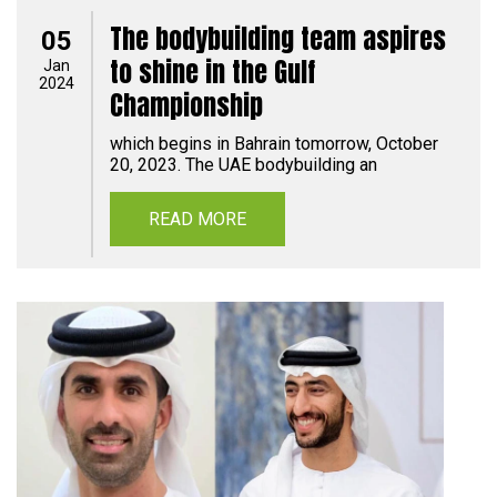
The bodybuilding team aspires
05
to shine in the Gulf
Jan
2024
Championship
which begins in Bahrain tomorrow, October
20, 2023. The UAE bodybuilding an
READ MORE