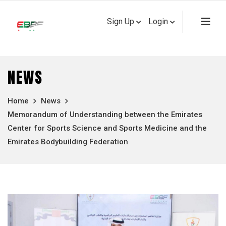
Sign Up
Login
NEWS
Home
News
Memorandum of Understanding between the Emirates
Center for Sports Science and Sports Medicine and the
Emirates Bodybuilding Federation