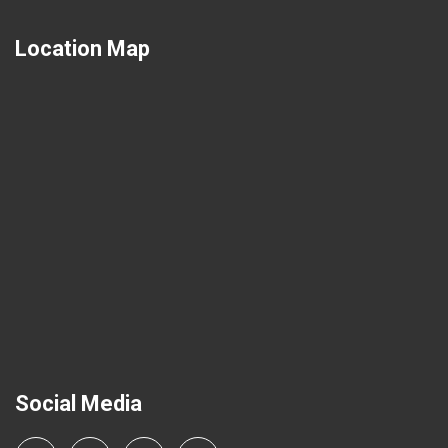
Location Map
Social Media