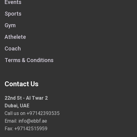
Events
Sports
Gym
Athelete
Coach
Terms & Conditions
Contact Us
22nd St - Al Twar 2
Dubai, UAE
Call us on
+97142393535
Email:
info@ebbf.ae
Fax: +97142515959