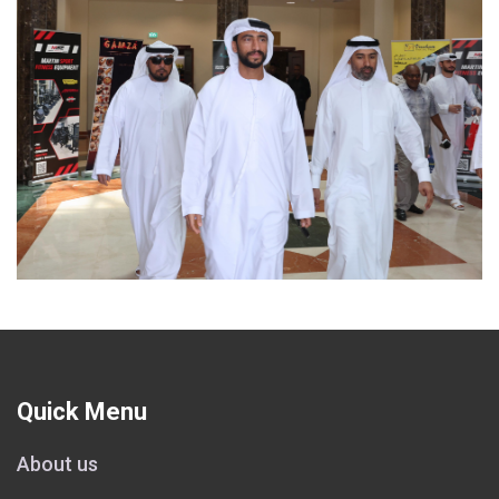
Quick Menu
About us