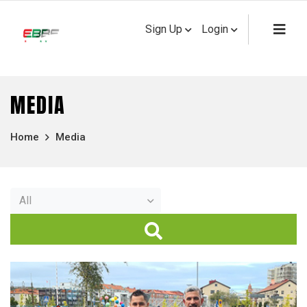
Sign Up
Login
MEDIA
Home
Media
All