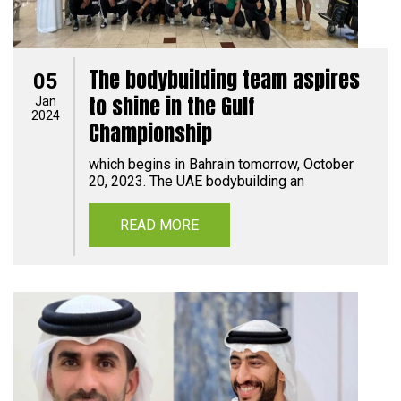
The bodybuilding team aspires
05
to shine in the Gulf
Jan
2024
Championship
which begins in Bahrain tomorrow, October
20, 2023. The UAE bodybuilding an
READ MORE