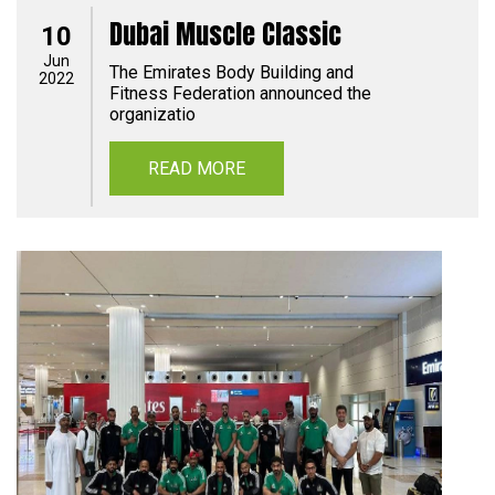
Dubai Muscle Classic
10
Jun
The Emirates Body Building and
2022
Fitness Federation announced the
organizatio
READ MORE