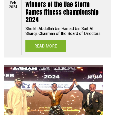
winners of the Uae Storm
Feb
2024
Games fitness championship
2024
Sheikh Abdullah bin Hamad bin Saif Al
Sharqi, Chairman of the Board of Directors
READ MORE