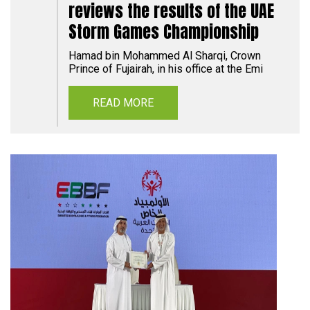
reviews the results of the UAE
Storm Games Championship
Hamad bin Mohammed Al Sharqi, Crown
Prince of Fujairah, in his office at the Emi
READ MORE