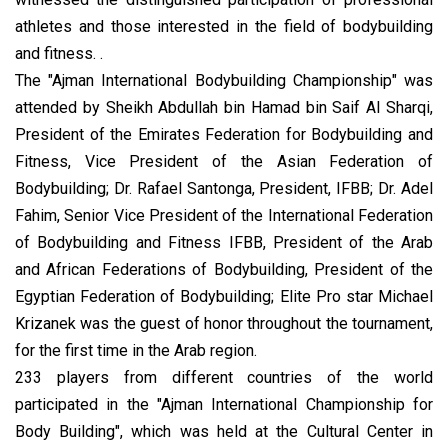
athletes and those interested in the field of bodybuilding
and fitness. .
The "Ajman International Bodybuilding Championship" was
attended by Sheikh Abdullah bin Hamad bin Saif Al Sharqi,
President of the Emirates Federation for Bodybuilding and
Fitness, Vice President of the Asian Federation of
Bodybuilding; Dr. Rafael Santonga, President, IFBB; Dr. Adel
Fahim, Senior Vice President of the International Federation
of Bodybuilding and Fitness IFBB, President of the Arab
and African Federations of Bodybuilding, President of the
Egyptian Federation of Bodybuilding; Elite Pro star Michael
Krizanek was the guest of honor throughout the tournament,
for the first time in the Arab region.
233 players from different countries of the world
participated in the "Ajman International Championship for
Body Building", which was held at the Cultural Center in