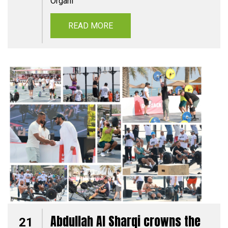
Organi
READ MORE
Abdullah Al Sharqi crowns the
21