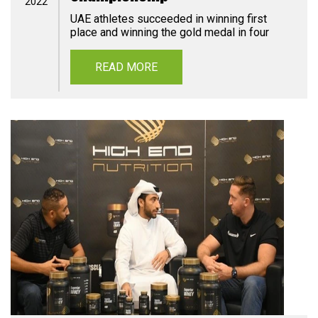
2022
UAE athletes succeeded in winning first
place and winning the gold medal in four
READ MORE