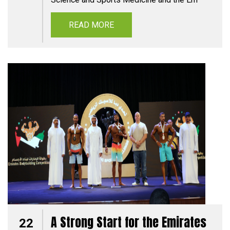
READ MORE
A Strong Start for the Emirates
22