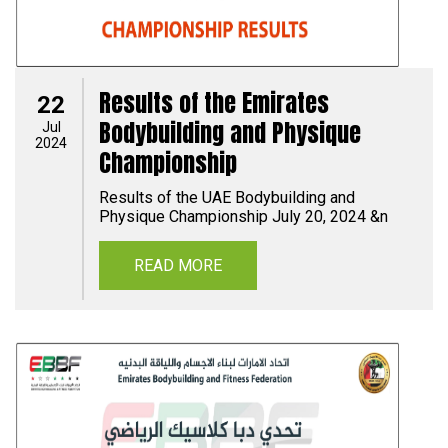
Results of the Emirates
22
Bodybuilding and Physique
Jul
2024
Championship
Results of the UAE Bodybuilding and
Physique Championship July 20, 2024 &n
READ MORE