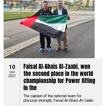
Faisal Al-Ghais Al-Zaabi, won
10
the second place in the world
Oct
2021
championship for Power lifting
in the
The captain of the national team for
physical strength, Faisal Al-Ghais Al-Zaabi