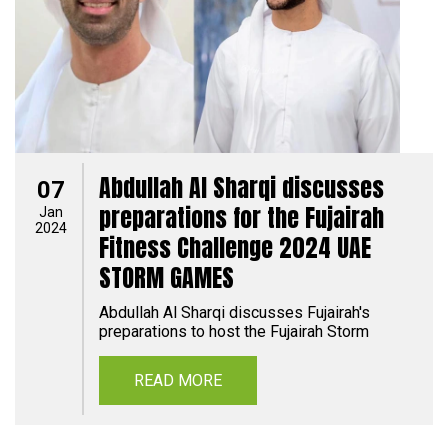
Abdullah Al Sharqi discusses
07
preparations for the Fujairah
Jan
2024
Fitness Challenge 2024 UAE
STORM GAMES
Abdullah Al Sharqi discusses Fujairah's
preparations to host the Fujairah Storm
READ MORE