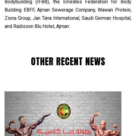
Bodybuilding (IFBB), the Emirates Federation for Body
Building EBFF, Ajman Sewerage Company, Wawan Protein,
Ziona Group, Jan Tana International, Saudi German Hospital,
and Radisson Blu Hotel, Ajman.
OTHER RECENT NEWS