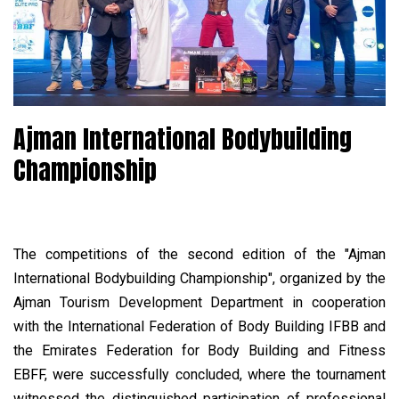
Ajman International Bodybuilding
Championship
The competitions of the second edition of the "Ajman
International Bodybuilding Championship", organized by the
Ajman Tourism Development Department in cooperation
with the International Federation of Body Building IFBB and
the Emirates Federation for Body Building and Fitness
EBFF, were successfully concluded, where the tournament
witnessed the distinguished participation of professional