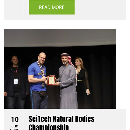
READ MORE
SciTech Natural Bodies
10
Championship
Jun