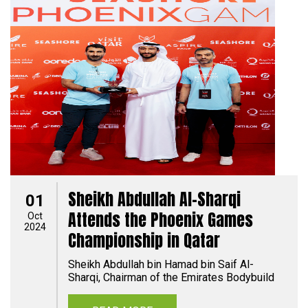
Sheikh Abdullah Al-Sharqi
01
Attends the Phoenix Games
Oct
2024
Championship in Qatar
Sheikh Abdullah bin Hamad bin Saif Al-
Sharqi, Chairman of the Emirates Bodybuild