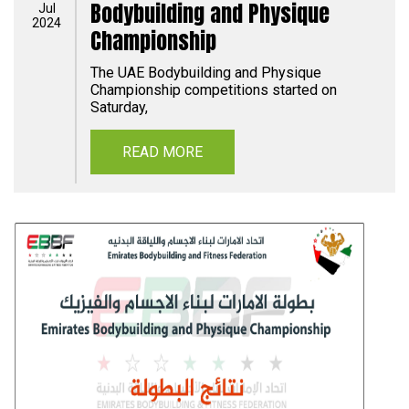
Bodybuilding and Physique
Jul
2024
Championship
The UAE Bodybuilding and Physique
Championship competitions started on
Saturday,
READ MORE