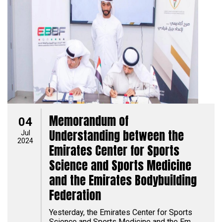
Memorandum of
04
Understanding between the
Jul
2024
Emirates Center for Sports
Science and Sports Medicine
and the Emirates Bodybuilding
Federation
Yesterday, the Emirates Center for Sports
Science and Sports Medicine and the Em