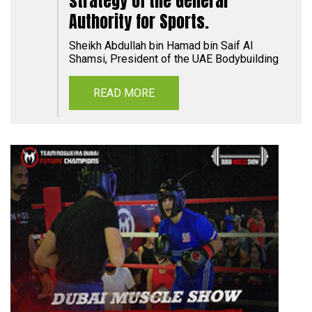
strategy of the General
Authority for Sports.
Sheikh Abdullah bin Hamad bin Saif Al
Shamsi, President of the UAE Bodybuilding
READ MORE