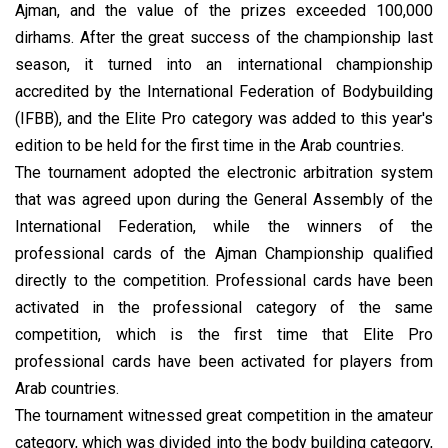
Ajman, and the value of the prizes exceeded 100,000
dirhams. After the great success of the championship last
season, it turned into an international championship
accredited by the International Federation of Bodybuilding
(IFBB), and the Elite Pro category was added to this year's
edition to be held for the first time in the Arab countries.
The tournament adopted the electronic arbitration system
that was agreed upon during the General Assembly of the
International Federation, while the winners of the
professional cards of the Ajman Championship qualified
directly to the competition. Professional cards have been
activated in the professional category of the same
competition, which is the first time that Elite Pro
professional cards have been activated for players from
Arab countries.
The tournament witnessed great competition in the amateur
category, which was divided into the body building category,