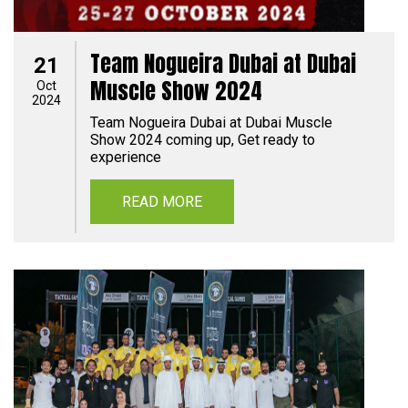
Team Nogueira Dubai at Dubai
21
Muscle Show 2024
Oct
2024
Team Nogueira Dubai at Dubai Muscle
Show 2024 coming up, Get ready to
experience
READ MORE