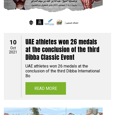
UAE athletes won 26 medals
10
at the conclusion of the third
Oct
2021
Dibba Classic Event
UAE athletes won 26 medals at the
conclusion of the third Dibba International
Bo
READ MORE