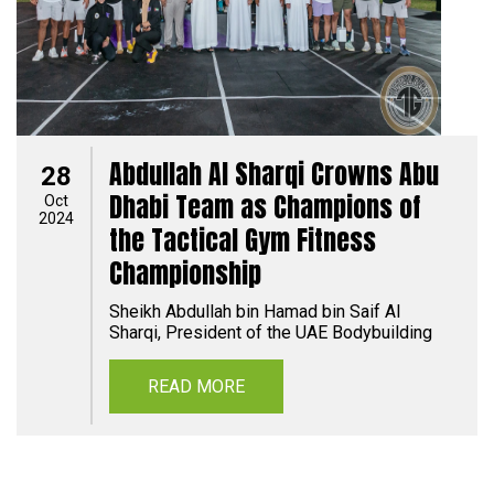
Abdullah Al Sharqi Crowns Abu
28
Dhabi Team as Champions of
Oct
2024
the Tactical Gym Fitness
Championship
Sheikh Abdullah bin Hamad bin Saif Al
Sharqi, President of the UAE Bodybuilding
READ MORE