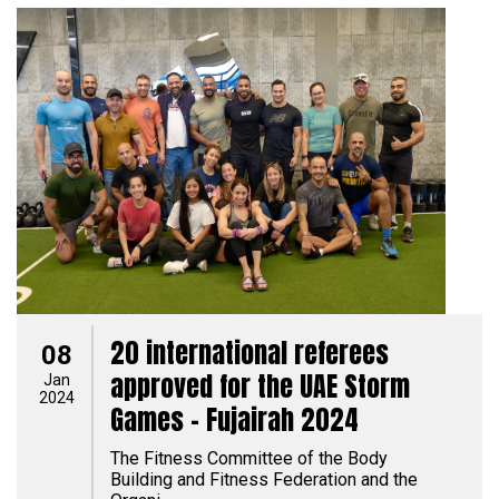
20 international referees
08
approved for the UAE Storm
Jan
2024
Games - Fujairah 2024
The Fitness Committee of the Body
Building and Fitness Federation and the