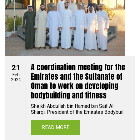
A coordination meeting for the
21
Emirates and the Sultanate of
Feb
2024
Oman to work on developing
bodybuilding and fitness
Sheikh Abdullah bin Hamad bin Saif Al
Sharqi, President of the Emirates Bodybuil
READ MORE