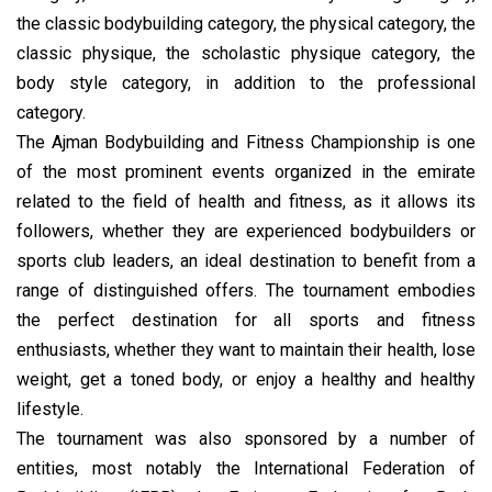
the classic bodybuilding category, the physical category, the
classic physique, the scholastic physique category, the
body style category, in addition to the professional
category.
The Ajman Bodybuilding and Fitness Championship is one
of the most prominent events organized in the emirate
related to the field of health and fitness, as it allows its
followers, whether they are experienced bodybuilders or
sports club leaders, an ideal destination to benefit from a
range of distinguished offers. The tournament embodies
the perfect destination for all sports and fitness
enthusiasts, whether they want to maintain their health, lose
weight, get a toned body, or enjoy a healthy and healthy
lifestyle.
The tournament was also sponsored by a number of
entities, most notably the International Federation of