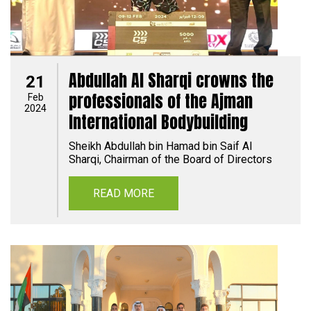
Abdullah Al Sharqi crowns the
21
professionals of the Ajman
Feb
2024
International Bodybuilding
Sheikh Abdullah bin Hamad bin Saif Al
Sharqi, Chairman of the Board of Directors
READ MORE