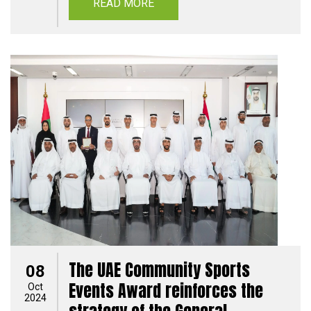
READ MORE
The UAE Community Sports
08
Events Award reinforces the
Oct
2024