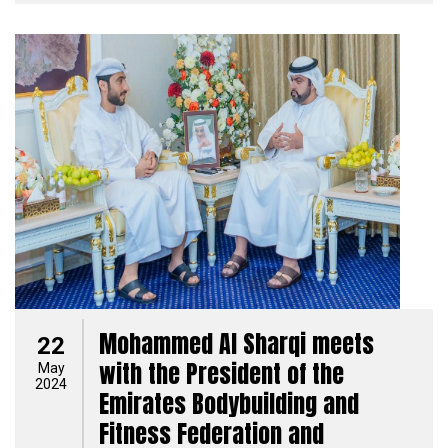
Mohammed Al Sharqi meets
22
with the President of the
May
2024
Emirates Bodybuilding and
Fitness Federation and