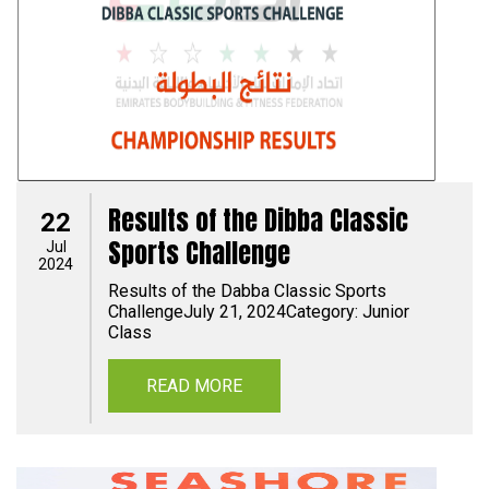
Results of the Dibba Classic
22
Sports Challenge
Jul
2024
Results of the Dabba Classic Sports
ChallengeJuly 21, 2024Category: Junior
Class
READ MORE