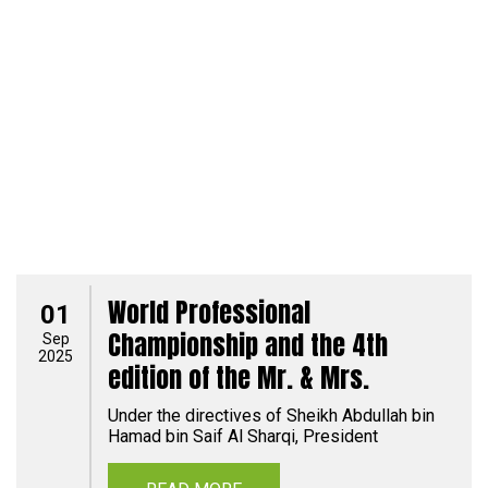
World Professional
01
Championship and the 4th
Sep
2025
edition of the Mr. & Mrs.
Under the directives of Sheikh Abdullah bin
Hamad bin Saif Al Sharqi, President