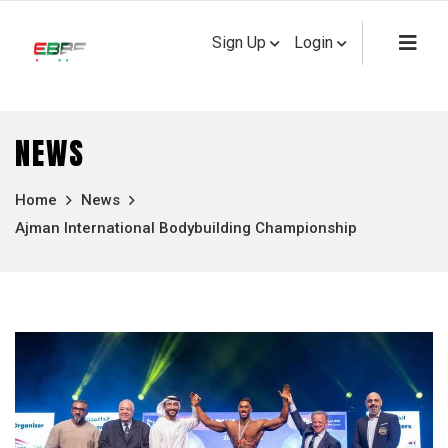
Sign Up
Login
NEWS
Home
News
Ajman International Bodybuilding Championship