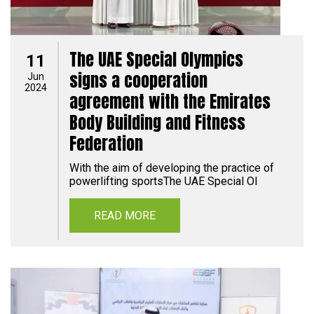
The UAE Special Olympics
11
signs a cooperation
Jun
2024
agreement with the Emirates
Body Building and Fitness
Federation
With the aim of developing the practice of
powerlifting sportsThe UAE Special Ol
READ MORE