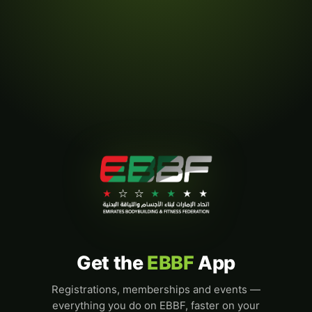
Get the
EBBF
App
Registrations, memberships and events —
everything you do on EBBF, faster on your