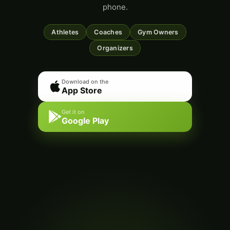
phone.
Athletes
Coaches
Gym Owners
Organizers
Download on the
App Store
Get it on
Google Play