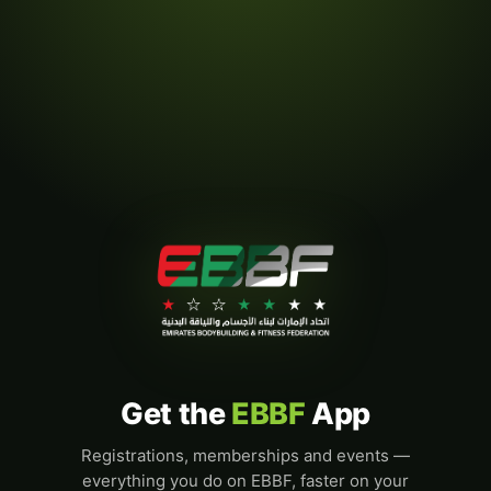
Get the
EBBF
App
Registrations, memberships and events —
everything you do on EBBF, faster on your