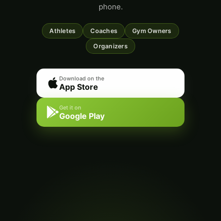
phone.
Athletes
Coaches
Gym Owners
Organizers
Download on the
App Store
Get it on
Google Play