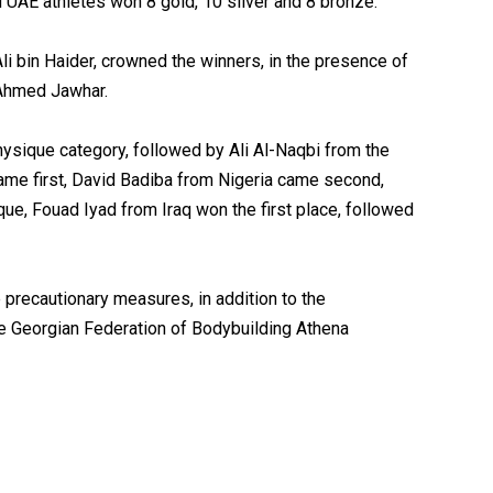
 UAE athletes won 8 gold, 10 silver and 8 bronze.
li bin Haider, crowned the winners, in the presence of
 Ahmed Jawhar.
hysique category, followed by Ali Al-Naqbi from the
ame first, David Badiba from Nigeria came second,
e, Fouad Iyad from Iraq won the first place, followed
 precautionary measures, in addition to the
the Georgian Federation of Bodybuilding Athena