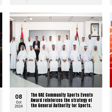
The UAE Community Sports Events
08
Award reinforces the strategy of
Oct
the General Authority for Sports.
2024