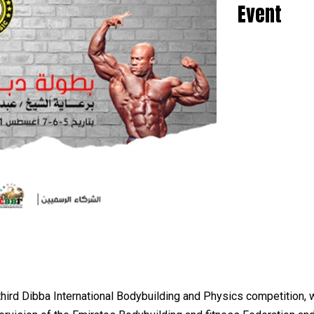
Event
hird Dibba International Bodybuilding and Physics competition, 