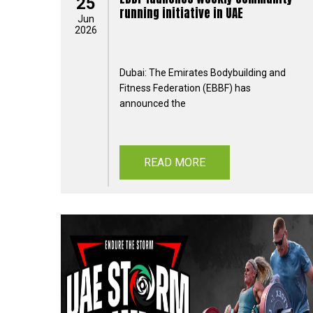
25
running initiative in UAE
Jun
2026
Dubai: The Emirates Bodybuilding and
Fitness Federation (EBBF) has
announced the
READ MORE