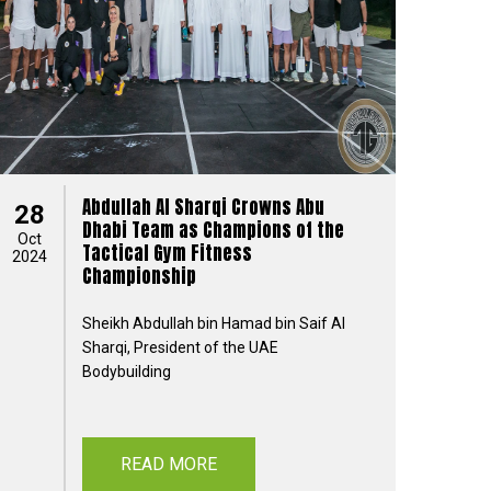
Abdullah Al Sharqi Crowns Abu
28
Dhabi Team as Champions of the
Oct
Tactical Gym Fitness
2024
Championship
Sheikh Abdullah bin Hamad bin Saif Al
Sharqi, President of the UAE
Bodybuilding
READ MORE