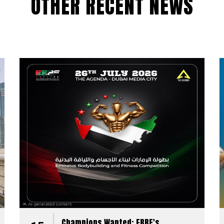
OTHER RECENT NEWS
Champions Wanted: EBBF's