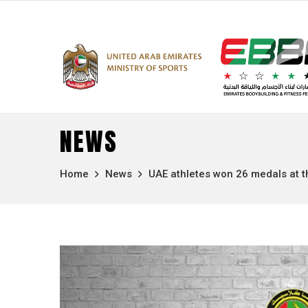
NEWS
Home
News
UAE athletes won 26 medals at th