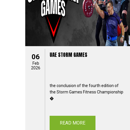
UAE STORM GAMES
06
Feb
2026
the conclusion of the fourth edition of
the Storm Games Fitness Championship
�
READ MORE