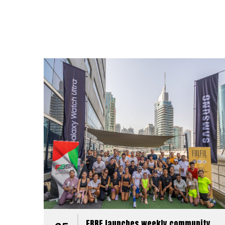
EBBF launches weekly community