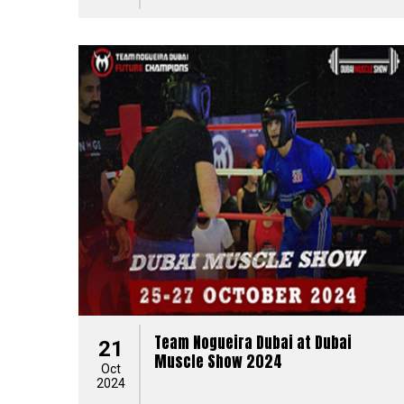
Team Nogueira Dubai at Dubai
21
Muscle Show 2024
Oct
2024