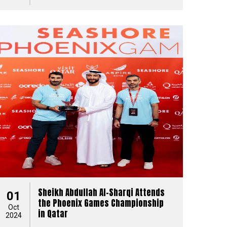
Sheikh Abdullah Al-Sharqi Attends
01
the Phoenix Games Championship
Oct
in Qatar
2024