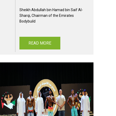
Sheikh Abdullah bin Hamad bin Saif Al-
Sharqi, Chairman of the Emirates
Bodybuild
READ MORE