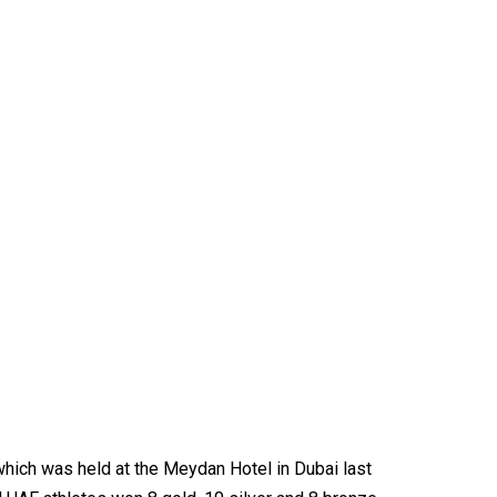
which was held at the Meydan Hotel in Dubai last