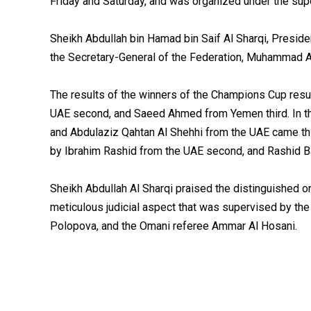
Friday and Saturday, and was organized under the supe
Sheikh Abdullah bin Hamad bin Saif Al Sharqi, Presiden
the Secretary-General of the Federation, Muhammad A
The results of the winners of the Champions Cup resul
UAE second, and Saeed Ahmed from Yemen third. In th
and Abdulaziz Qahtan Al Shehhi from the UAE came thi
by Ibrahim Rashid from the UAE second, and Rashid B
Sheikh Abdullah Al Sharqi praised the distinguished or
meticulous judicial aspect that was supervised by the
Polopova, and the Omani referee Ammar Al Hosani.