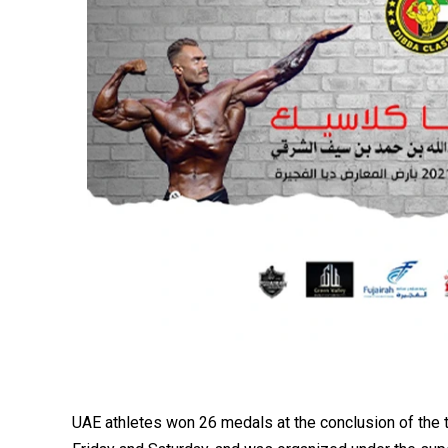
UAE athletes won 26 medals at the conclusion of the t