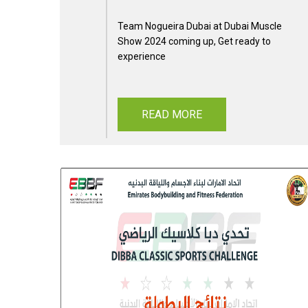
Team Nogueira Dubai at Dubai Muscle
Show 2024 coming up, Get ready to
experience
READ MORE