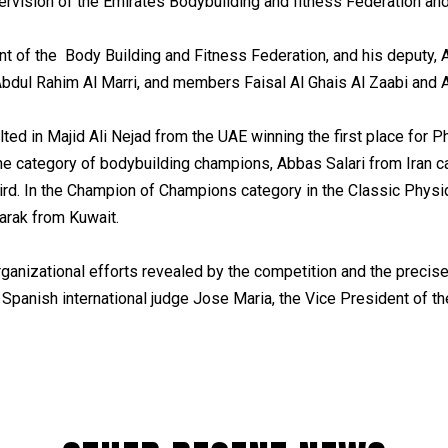
rvision of the Emirates Bodybuilding and fitness Federation and
t of the Body Building and Fitness Federation, and his deputy, A
bdul Rahim Al Marri, and members Faisal Al Ghais Al Zaabi and
ted in Majid Ali Nejad from the UAE winning the first place for P
e category of bodybuilding champions, Abbas Salari from Iran c
rd. In the Champion of Champions category in the Classic Physiqu
arak from Kuwait.
ganizational efforts revealed by the competition and the precise
 Spanish international judge Jose Maria, the Vice President of 