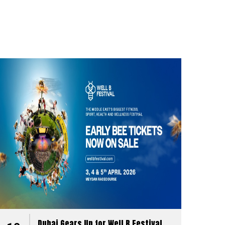
Dubai Gears Up for Well B Festival