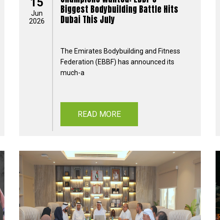
15
Biggest Bodybuilding Battle Hits
Jun
Dubai This July
2026
The Emirates Bodybuilding and Fitness
Federation (EBBF) has announced its
much-a
READ MORE