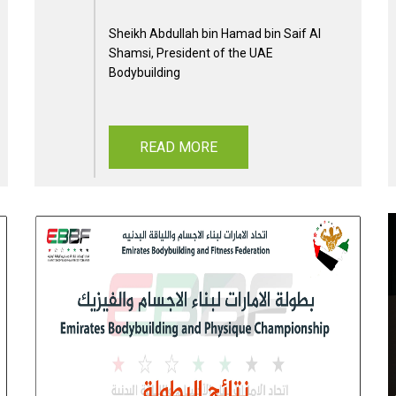
Sheikh Abdullah bin Hamad bin Saif Al
Shamsi, President of the UAE
Bodybuilding
READ MORE