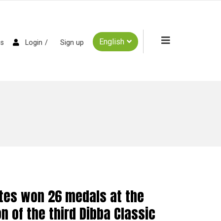
English
es
Login
Sign up
etes won 26 medals at the
n of the third Dibba Classic