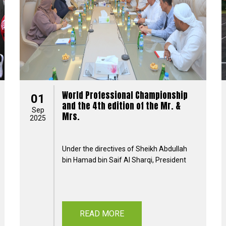
World Professional Championship
01
and the 4th edition of the Mr. &
Sep
Mrs.
2025
Under the directives of Sheikh Abdullah
bin Hamad bin Saif Al Sharqi, President
READ MORE