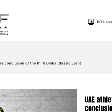
E-Servic
e conclusion of the third Dibba Classic Event
UAE athl
conclusio