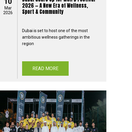
10
2026 — A New Era of Wellness,
Mar
Sport & Community
2026
Dubai is set to host one of the most
ambitious wellness gatherings in the
region
READ MORE