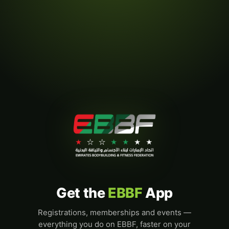
Get the
EBBF
App
Registrations, memberships and events —
everything you do on EBBF, faster on your