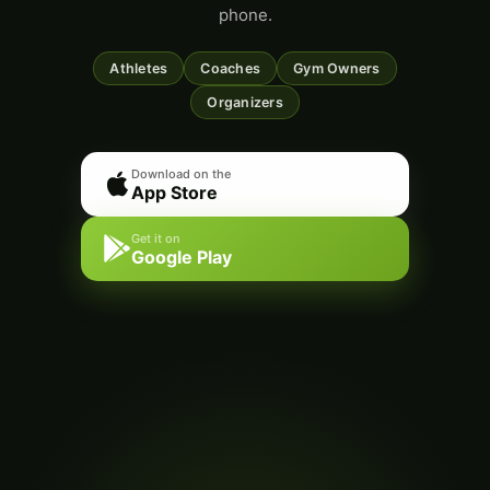
phone.
Athletes
Coaches
Gym Owners
Organizers
Download on the
App Store
Get it on
Google Play