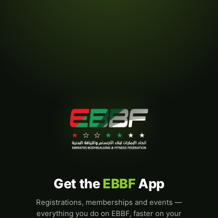
Get the
EBBF
App
Registrations, memberships and events —
everything you do on EBBF, faster on your