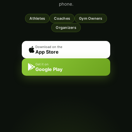
phone.
Athletes
Coaches
Gym Owners
Organizers
Download on the
App Store
Get it on
Google Play