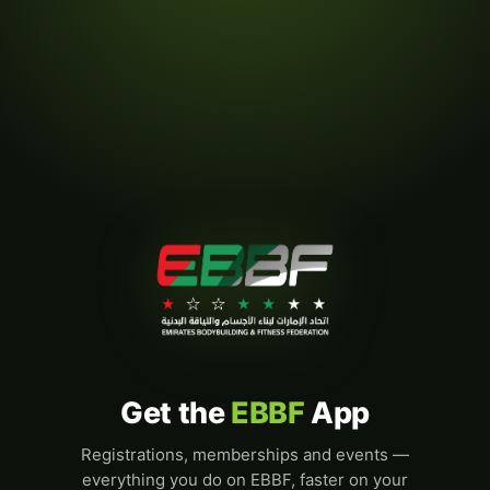
Get the
EBBF
App
Registrations, memberships and events —
everything you do on EBBF, faster on your