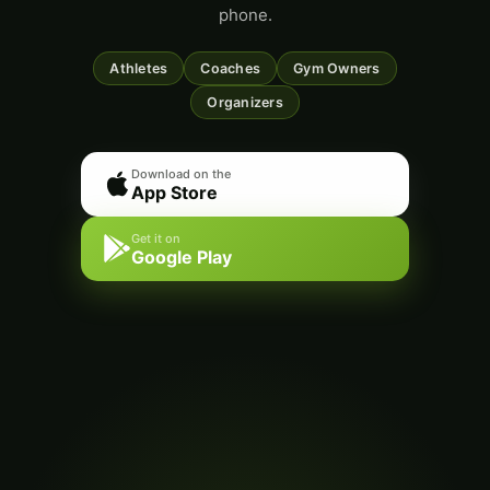
phone.
Athletes
Coaches
Gym Owners
Organizers
Download on the
App Store
Get it on
Google Play