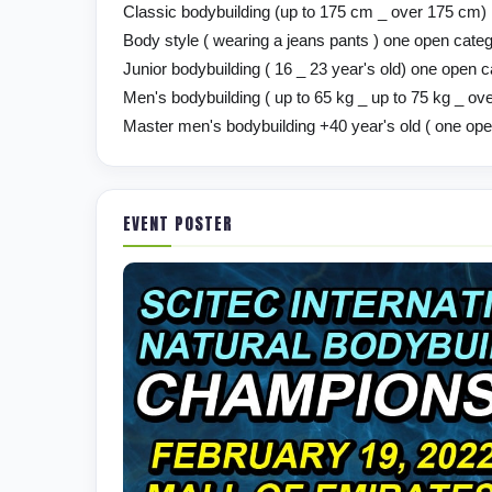
Classic bodybuilding (up to 175 cm _ over 175 cm)
Body style ( wearing a jeans pants ) one open cate
Junior bodybuilding ( 16 _ 23 year's old) one open 
Men's bodybuilding ( up to 65 kg _ up to 75 kg _ ove
Master men's bodybuilding +40 year's old ( one op
EVENT POSTER