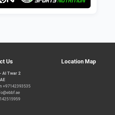
ct Us
Location Map
- Al Twar 2
UAE
on
+97142393535
fo@ebbf.ae
7142515959