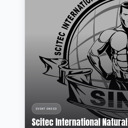
EVENT ENDED
Scitec International Natur