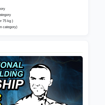
gory
category
r 75 kg )
en category)