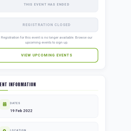
THIS EVENT HAS ENDED
REGISTRATION CLOSED
Registration for this event is no longer available. Browse our
upcoming events to sign up.
VIEW UPCOMING EVENTS
ENT INFORMATION
DATES
19 Feb 2022
LOCATION