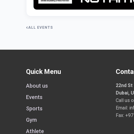
ALL EVENTS
Quick Menu
Conta
About us
22nd St 
Dubai, 
Events
Call us 
Email:
in
Sports
Fax: +9
Gym
Athlete