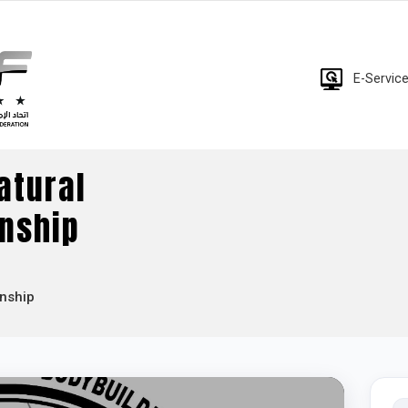
E-Servic
atural
nship
onship