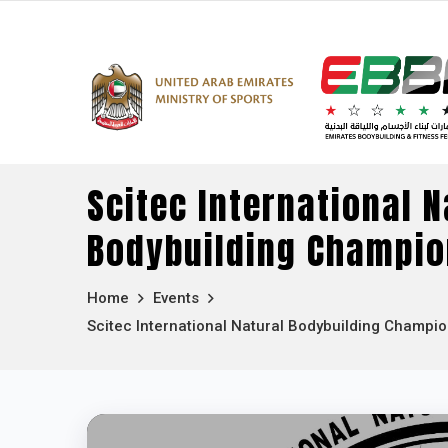
Scitec International N
Bodybuilding Champio
Home
Events
Scitec International Natural Bodybuilding Champi