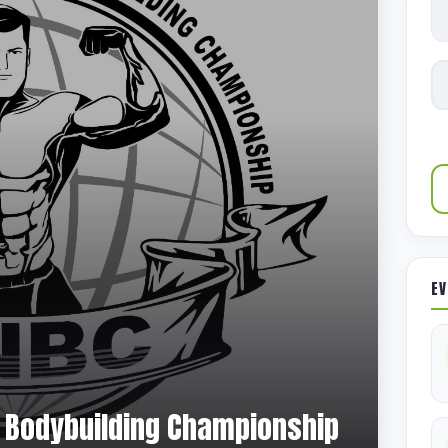
EV
al Bodybuilding Championship