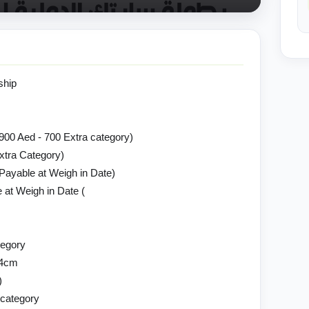
ship
(900 Aed - 700 Extra category)
Extra Category)
yable at Weigh in Date)
 at Weigh in Date (
tegory
74cm
)
 category