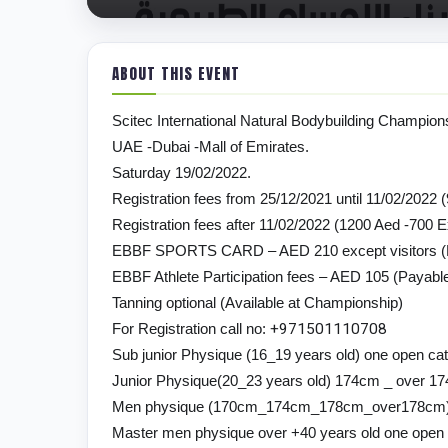
ABOUT THIS EVENT
Scitec International Natural Bodybuilding Champion
UAE -Dubai -Mall of Emirates.
Saturday 19/02/2022.
Registration fees from 25/12/2021 until 11/02/2022 
Registration fees after 11/02/2022 (1200 Aed -700 
EBBF SPORTS CARD – AED 210 except visitors (Pa
EBBF Athlete Participation fees – AED 105 (Payable
Tanning optional (Available at Championship)
For Registration call no:
+
971501110708
Sub junior Physique (16_19 years old) one open ca
Junior Physique(20_23 years old) 174cm _ over 1
Men physique (170cm_174cm_178cm_over178cm
Master men physique over +40 years old one open