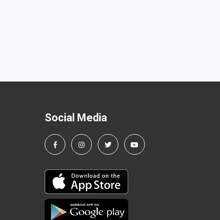
Social Media