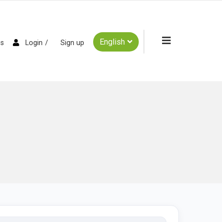
English
es
Login
Sign up