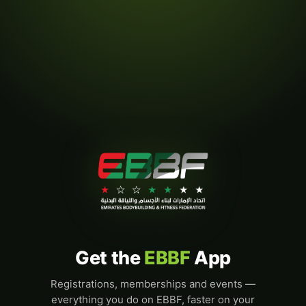
Get the
EBBF
App
Registrations, memberships and events —
everything you do on EBBF, faster on your