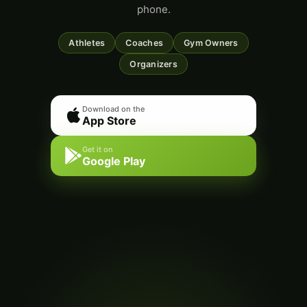
phone.
Athletes
Coaches
Gym Owners
Organizers
Download on the
App Store
Get it on
Google Play