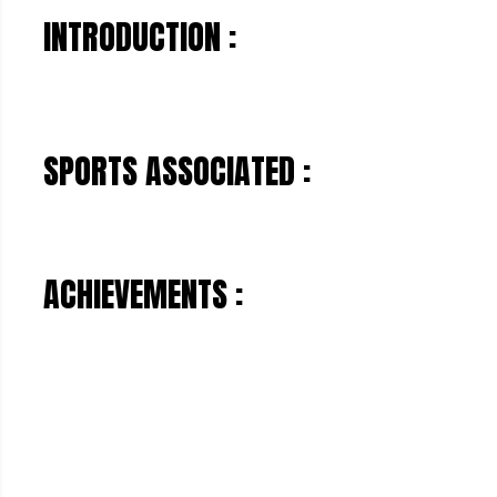
INTRODUCTION :
SPORTS ASSOCIATED :
ACHIEVEMENTS :