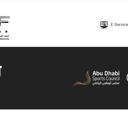
E-Servic
T