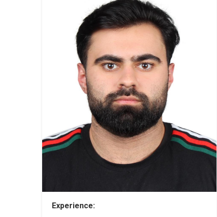
Experience: