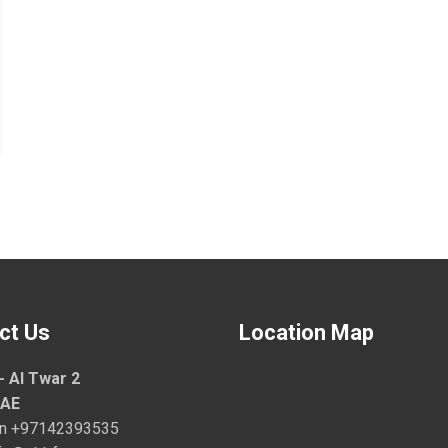
ct Us
Location Map
- Al Twar 2
UAE
on
+97142393535