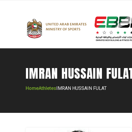
IMRAN HUSSAIN FULA
Home
Athletes
IMRAN HUSSAIN FULAT