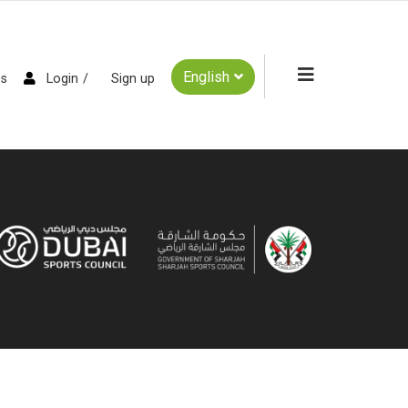
English
es
Login
Sign up