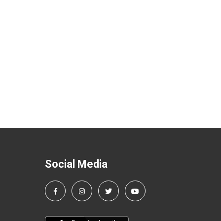
Social Media