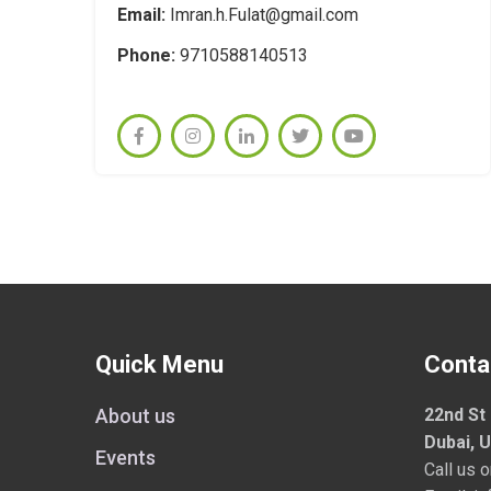
Email:
Imran.h.Fulat@gmail.com
Phone:
9710588140513
Quick Menu
Conta
About us
22nd St 
Dubai, 
Events
Call us 