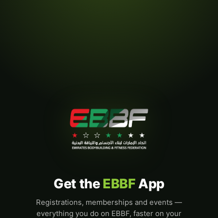
Get the
EBBF
App
Registrations, memberships and events —
everything you do on EBBF, faster on your