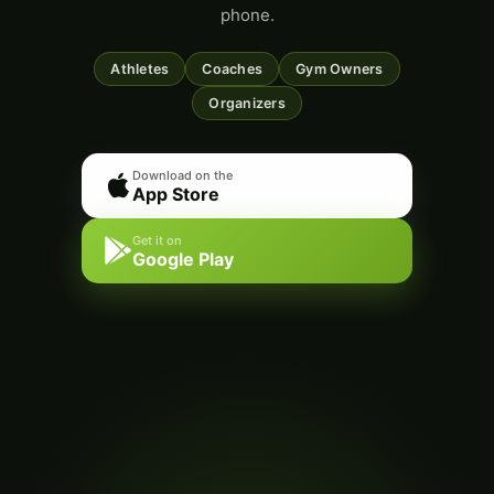
phone.
Athletes
Coaches
Gym Owners
Organizers
Download on the
App Store
Get it on
Google Play