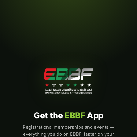
Get the
EBBF
App
Registrations, memberships and events —
everything you do on EBBF, faster on your