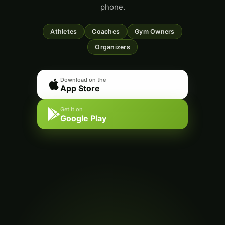
phone.
Athletes
Coaches
Gym Owners
Organizers
Download on the
App Store
Get it on
Google Play