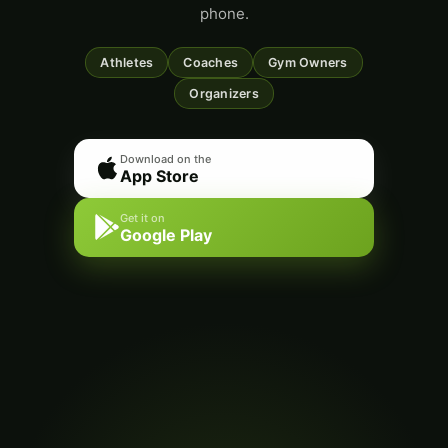
phone.
Athletes
Coaches
Gym Owners
Organizers
Download on the
App Store
Get it on
Google Play