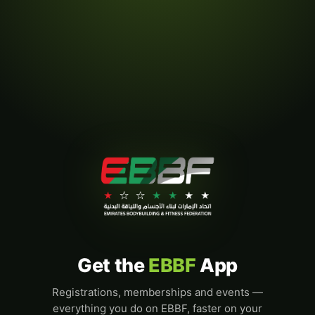
Get the
EBBF
App
Registrations, memberships and events —
everything you do on EBBF, faster on your