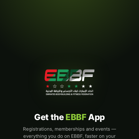
Get the
EBBF
App
Registrations, memberships and events —
everything you do on EBBF, faster on your