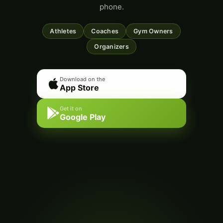
phone.
Athletes
Coaches
Gym Owners
Organizers
Download on the
App Store
Get it on
Google Play